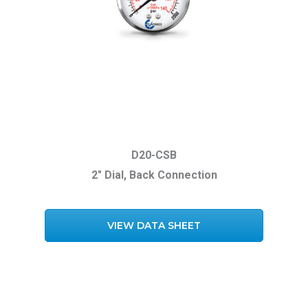
D20-CSB
2″ Dial, Back Connection
VIEW DATA SHEET