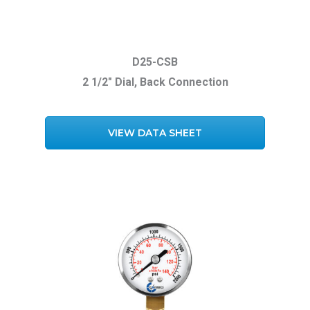
D25-CSB
2 1/2″ Dial, Back Connection
VIEW DATA SHEET