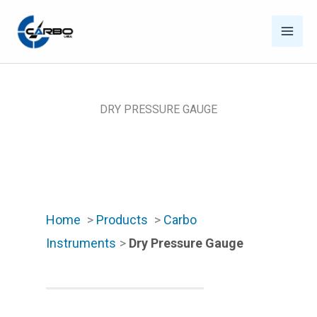
Skip
to
content
DRY PRESSURE GAUGE
Home
>
Products
>
Carbo
Instruments
>
Dry Pressure Gauge