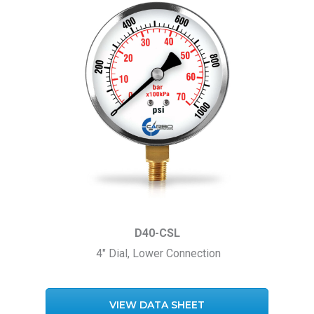
D40-CSL
4″ Dial, Lower Connection
VIEW DATA SHEET