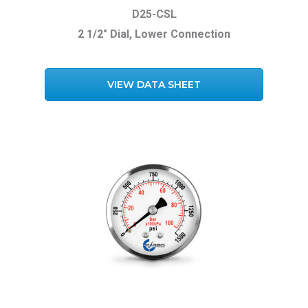
D25-CSL
2 1/2″ Dial, Lower Connection
VIEW DATA SHEET