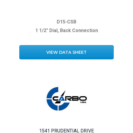
D15-CSB
1 1/2″ Dial, Back Connection
VIEW DATA SHEET
1541 PRUDENTIAL DRIVE