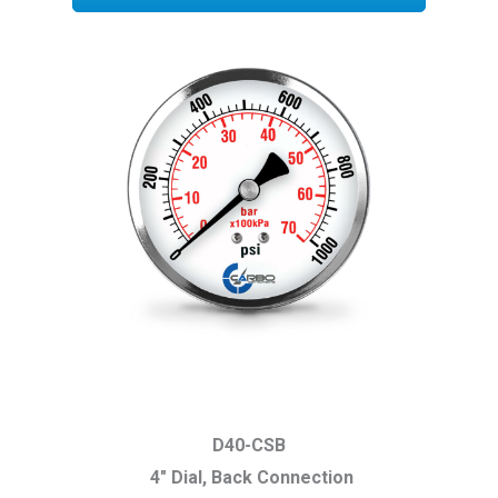
D40-CSB
4″ Dial, Back Connection