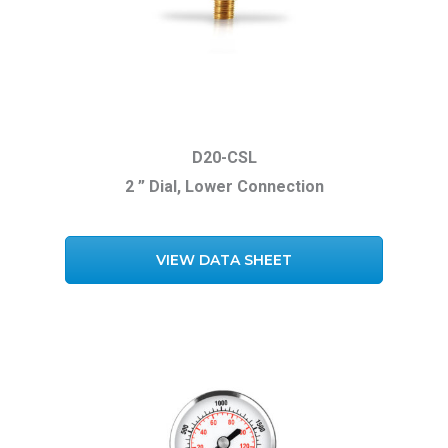
D20-CSL
2 ” Dial, Lower Connection
VIEW DATA SHEET