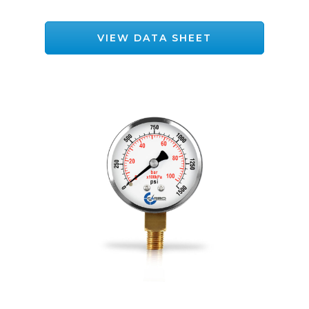
VIEW DATA SHEET