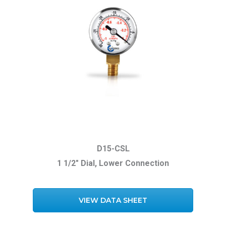
D15-CSL
1 1/2″ Dial, Lower Connection
VIEW DATA SHEET