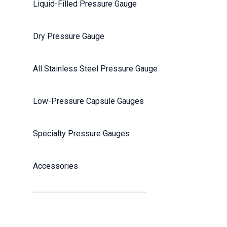
Liquid-Filled Pressure Gauge
Dry Pressure Gauge
All Stainless Steel Pressure Gauge
Low-Pressure Capsule Gauges
Specialty Pressure Gauges
Accessories