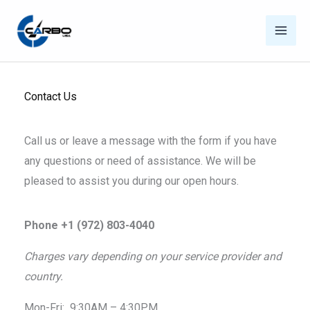
Skip
to
content
Contact Us
Call us or leave a message with the form if you have
any questions or need of assistance. We will be
pleased to assist you during our open hours.
Phone +1 (972) 803-4040
Charges vary depending on your service provider and
country.
Mon-Fri: 9:30AM – 4:30PM