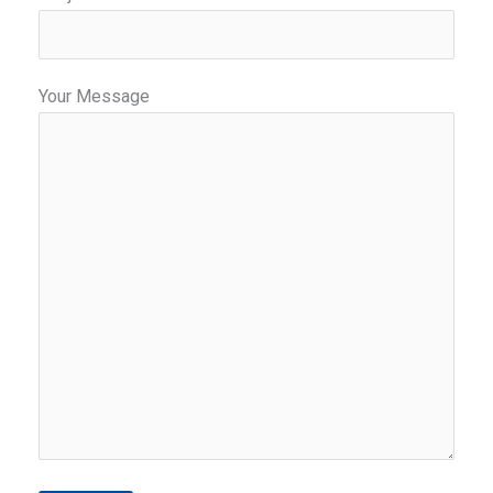
Your Message