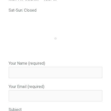
Sat-Sun: Closed
Your Name (required)
Your Email (required)
Subject