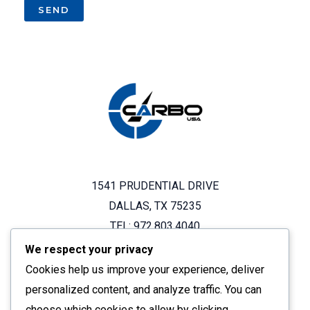
1541 PRUDENTIAL DRIVE
DALLAS, TX 75235
TEL: 972.803.4040
We respect your privacy
Cookies help us improve your experience, deliver
OUR BRANDS
personalized content, and analyze traffic. You can
choose which cookies to allow by clicking